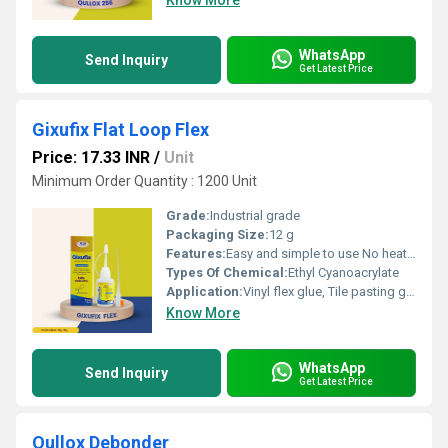
Know More
WhatsApp
Send Inquiry
Get Latest Price
Gixufix Flat Loop Flex
Price: 17.33 INR
/
Unit
Minimum Order Quantity : 1200 Unit
Grade:
Industrial grade
Packaging Size:
12 g
Features:
Easy and simple to use No heating requirement Application without the need for any clamping or nailing Single component â no mixing required
Types Of Chemical:
Ethyl Cyanoacrylate
Application:
Vinyl flex glue, Tile pasting glue, Signage pasting glue, Acrylic pasting glue, Model making adhesive, Glue for screen printing frames
Know More
WhatsApp
Send Inquiry
Get Latest Price
Qullox Debonder