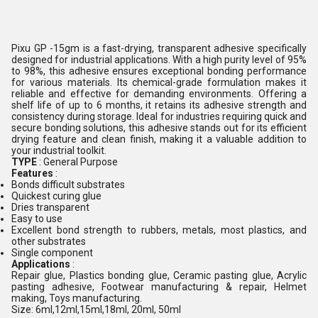
Pixu GP -15gm is a fast-drying, transparent adhesive specifically
designed for industrial applications. With a high purity level of 95%
to 98%, this adhesive ensures exceptional bonding performance
for various materials. Its chemical-grade formulation makes it
reliable and effective for demanding environments. Offering a
shelf life of up to 6 months, it retains its adhesive strength and
consistency during storage. Ideal for industries requiring quick and
secure bonding solutions, this adhesive stands out for its efficient
drying feature and clean finish, making it a valuable addition to
your industrial toolkit.
TYPE
: General Purpose
Features
:
Bonds difficult substrates
Quickest curing glue
Dries transparent
Easy to use
Excellent bond strength to rubbers, metals, most plastics, and
other substrates
Single component
Applications
:
Repair glue, Plastics bonding glue, Ceramic pasting glue, Acrylic
pasting adhesive, Footwear manufacturing & repair, Helmet
making, Toys manufacturing.
Size: 6ml,12ml,15ml,18ml, 20ml, 50ml