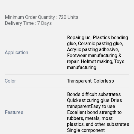
Minimum Order Quantity : 720 Units
Delivery Time : 7 Days
Repair glue, Plastics bonding
glue, Ceramic pasting glue,
Acrylic pasting adhesive,
Application
Footwear manufacturing &
repair, Helmet making, Toys
manufacturing
Color
Transparent, Colorless
Bonds difficult substrates
Quickest curing glue Dries
transparentEasy to use
Features
Excellent bond strength to
rubbers, metals, most
plastics, and other substrates
Single component