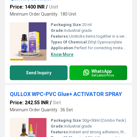
Price: 1400 INR
/
Unit
Minimum Order Quantity : 180 Unit
Packaging Size:
20 ml
Grade:
Industrial grade
Features:
Unsticks items together in a very short span of time. R emoves adhesives from clothing and other materials. H elps in cleaning workstations, which regularly get stained with cyanoacrylate adhesive
Types Of Chemical:
Ethyl Cyanoacrylate
Application:
Perfect for correcting mistakes, Separating bonded skin, R emoving adhesive from clothing, C leaning spilled over glue.
Know More
WhatsApp
Send Inquiry
Get Latest Price
QULLOX WPC-PVC Glue+ ACTIVATOR SPRAY
Price: 242.55 INR
/
Set
Minimum Order Quantity : 36 Set
Packaging Size:
50g+50ml (Combo Pack)
Grade:
Industrial grade
Features:
Instant and strong adhesion, thick adhesive smoothens surfaces and fills gaps, no need for heating or mixing, eliminates mechanical fasteners like clamps, nails, or screws, bonds with minimal hand pressure, non-water-based formula suitable for non-porous materials, accelerates bonding of thick adhesives, suitable for WPC, PVC, wood, marble, stone, and ceramics, non-blooming formula prevents glue stains, ensures long-lasting and durable bonds, reduces curing time for faster assembly.