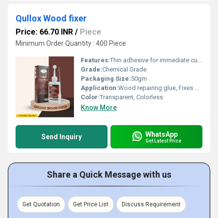
Qullox Wood fixer
Price: 66.70 INR
/
Piece
Minimum Order Quantity : 400 Piece
Features:
Thin adhesive for immediate curing. Helps in repairing cracks and holes in wood. No need for heating or mixing. Provides a better finish to wooden substrates Convenient and easy to handle
Grade:
Chemical Grade
Packaging Size:
50gm
Application:
Wood repairing glue, Fixes gouged/cracked wood, Wood crack filler, Repairing wooden holes, Crack filling adhesive.
Color:
Transparent, Colorless
Know More
WhatsApp
Send Inquiry
Get Latest Price
Share a Quick Message with us
Get Quotation
Get Price List
Discuss Requirement