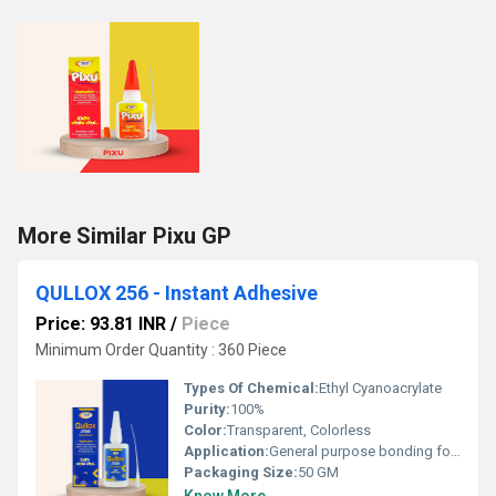
More Similar Pixu GP
QULLOX 256 - Instant Adhesive
Price: 93.81 INR
/
Piece
Minimum Order Quantity : 360 Piece
Types Of Chemical:
Ethyl Cyanoacrylate
Purity:
100%
Color:
Transparent, Colorless
Application:
General purpose bonding for nonâporous substrates like plastics, rubbers, metals, marble and granite. Bonding porous substrates like wood and leather Ideal for assemblies with closeâfitting parts and smooth surfaces Can be used as a postâassembly adhesive
Packaging Size:
50 GM