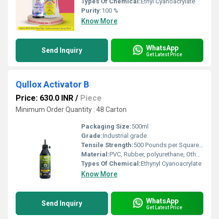
Types Of Chemical:
Ethyl Cyanoacrylate
Purity:
100 %
Know More
WhatsApp
Send Inquiry
Get Latest Price
Qullox Activator B
Price: 630.0 INR
/
Piece
Minimum Order Quantity : 48 Carton
Packaging Size:
500ml
Grade:
Industrial grade
Tensile Strength:
500 Pounds per Square Inch (psi)
Material:
PVC, Rubber, polyurethane, Other, Aluminium Foil
Types Of Chemical:
Ethynyl Cyanoacrylate
Know More
WhatsApp
Send Inquiry
Get Latest Price