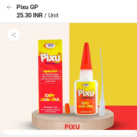
Pixu GP
25.30 INR
/ Unit