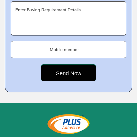
Enter Buying Requirement Details
Mobile number