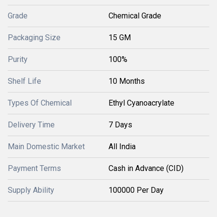
Grade
Chemical Grade
Packaging Size
15 GM
Purity
100%
Shelf Life
10 Months
Types Of Chemical
Ethyl Cyanoacrylate
Delivery Time
7 Days
Main Domestic Market
All India
Payment Terms
Cash in Advance (CID)
Supply Ability
100000 Per Day