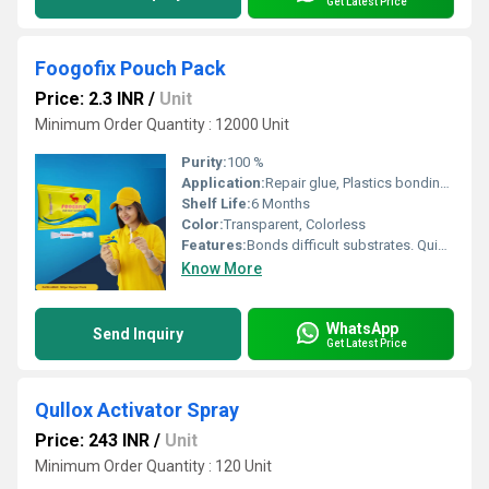
Get Latest Price
Foogofix Pouch Pack
Price: 2.3 INR
/
Unit
Minimum Order Quantity : 12000 Unit
Purity:
100 %
Application:
Repair glue, Plastics bonding glue, Ceramic pasting glue, Acrylic pasting adhesive, Footwear manufacturing and repair, Helmet making glue, Toys manufacturing, etc.
Shelf Life:
6 Months
Color:
Transparent, Colorless
Features:
Bonds difficult substrates. Quickest cuing glue. Dries transparent. Easy to use. Glue with an excellent bond strength to rubbers, metals, most plastics and other substrates. Single component.
Know More
WhatsApp
Send Inquiry
Get Latest Price
Qullox Activator Spray
Price: 243 INR
/
Unit
Minimum Order Quantity : 120 Unit