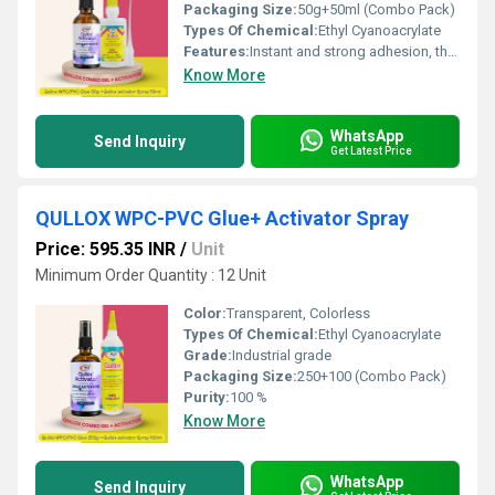
Packaging Size:
50g+50ml (Combo Pack)
Types Of Chemical:
Ethyl Cyanoacrylate
Features:
Instant and strong adhesion, thick adhesive smoothens surfaces and fills gaps, no need for heating or mixing, eliminates mechanical fasteners like clamps, nails, or screws, bonds with minimal hand pressure, non-water-based formula suitable for non-porous materials, accelerates bonding of thick adhesives, suitable for WPC, PVC, wood, marble, stone, and ceramics, non-blooming formula prevents glue stains, ensures long-lasting and durable bonds, reduces curing time for faster assembly.
Know More
WhatsApp
Send Inquiry
Get Latest Price
QULLOX WPC-PVC Glue+ Activator Spray
Price: 595.35 INR
/
Unit
Minimum Order Quantity : 12 Unit
Color:
Transparent, Colorless
Types Of Chemical:
Ethyl Cyanoacrylate
Grade:
Industrial grade
Packaging Size:
250+100 (Combo Pack)
Purity:
100 %
Know More
WhatsApp
Send Inquiry