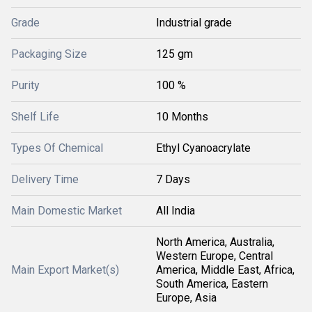
Grade
Industrial grade
Packaging Size
125 gm
Purity
100 %
Shelf Life
10 Months
Types Of Chemical
Ethyl Cyanoacrylate
Delivery Time
7 Days
Main Domestic Market
All India
North America, Australia,
Western Europe, Central
Main Export Market(s)
America, Middle East, Africa,
South America, Eastern
Europe, Asia