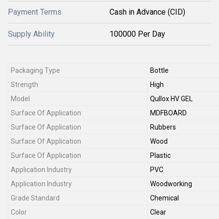
Payment Terms
Cash in Advance (CID)
Supply Ability
100000 Per Day
Packaging Type
Bottle
Strength
High
Model
Qullox HV GEL
Surface Of Application
MDFBOARD
Surface Of Application
Rubbers
Surface Of Application
Wood
Surface Of Application
Plastic
Application Industry
PVC
Application Industry
Woodworking
Grade Standard
Chemical
Color
Clear