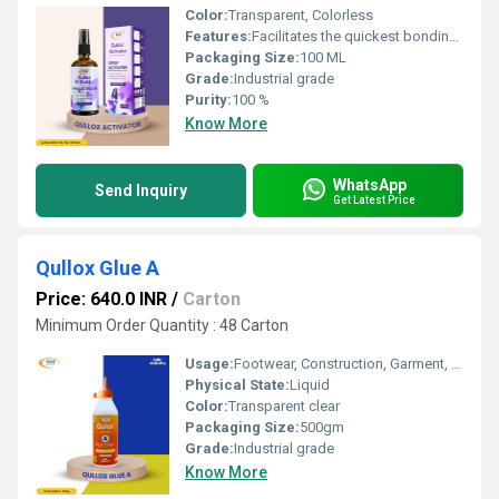
Color:
Transparent, Colorless
Features:
Facilitates the quickest bonding with high viscosity adhesives Ideal for porous materials like wood, marble, stones, and ceramics Non blooming formula helps remove glue stains Provides long lasting, durable adhesive
Packaging Size:
100 ML
Grade:
Industrial grade
Purity:
100 %
Know More
WhatsApp
Send Inquiry
Get Latest Price
Qullox Glue A
Price: 640.0 INR
/
Carton
Minimum Order Quantity : 48 Carton
Usage:
Footwear, Construction, Garment, Leather, Packing, Advertising, Furniture, Other
Physical State:
Liquid
Color:
Transparent clear
Packaging Size:
500gm
Grade:
Industrial grade
Know More