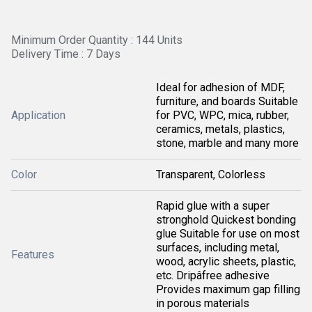
Minimum Order Quantity : 144 Units
Delivery Time : 7 Days
Ideal for adhesion of MDF,
furniture, and boards Suitable
Application
for PVC, WPC, mica, rubber,
ceramics, metals, plastics,
stone, marble and many more
Color
Transparent, Colorless
Rapid glue with a super
stronghold Quickest bonding
glue Suitable for use on most
surfaces, including metal,
Features
wood, acrylic sheets, plastic,
etc. Dripâfree adhesive
Provides maximum gap filling
in porous materials