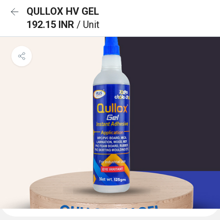
QULLOX HV GEL
192.15 INR
/ Unit