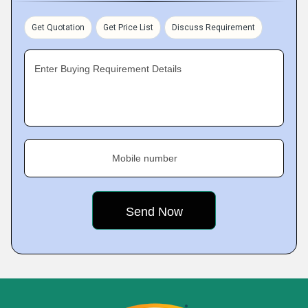
Get Quotation
Get Price List
Discuss Requirement
Enter Buying Requirement Details
Mobile number