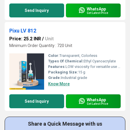
WhatsApp
Send Inquiry
Get Latest Price
Pixu LV 812
Price: 25.2 INR
/
Unit
Minimum Order Quantity : 720 Unit
Color:
Transparent, Colorless
Types Of Chemical:
Ethyl Cyanoacrylate
Features:
LOW viscosity for versatile use Instant bonding for quick repairs Suitable for both porous and nonâporous substrates Effective for plastics, rubber, ceramics, metals, wood, leather, and more Ideal for auto assembly, electronics repair, shoe industries, and general home use
Packaging Size:
15 g
Grade:
Industrial grade
Know More
WhatsApp
Send Inquiry
Get Latest Price
Share a Quick Message with us