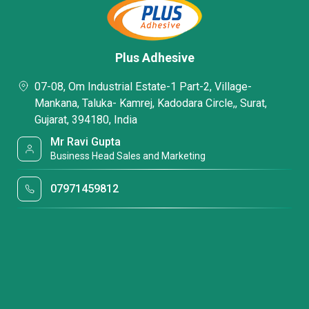
Plus Adhesive
07-08, Om Industrial Estate-1 Part-2, Village-
Mankana, Taluka- Kamrej, Kadodara Circle,, Surat,
Gujarat, 394180, India
Mr Ravi Gupta
Business Head Sales and Marketing
07971459812