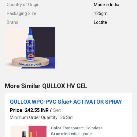
Country of Origin
Made in India
Packaging Size
125gm
Brand
Loctite
More Similar QULLOX HV GEL
QULLOX WPC-PVC Glue+ ACTIVATOR SPRAY
Price: 242.55 INR
/
Set
Minimum Order Quantity : 36 Set
Color:
Transparent, Colorless
Grade:
Industrial grade