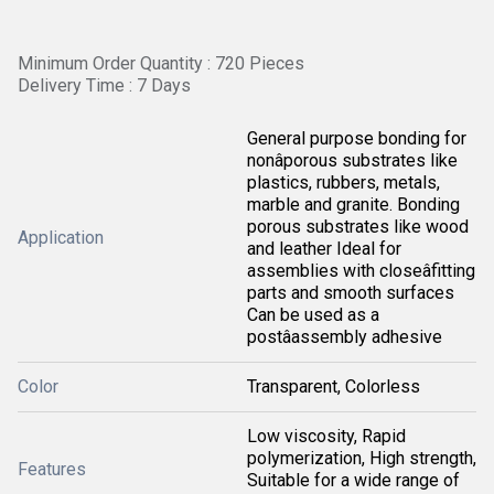
Minimum Order Quantity : 720 Pieces
Delivery Time : 7 Days
General purpose bonding for
nonâporous substrates like
plastics, rubbers, metals,
marble and granite. Bonding
porous substrates like wood
Application
and leather Ideal for
assemblies with closeâfitting
parts and smooth surfaces
Can be used as a
postâassembly adhesive
Color
Transparent, Colorless
Low viscosity, Rapid
polymerization, High strength,
Features
Suitable for a wide range of