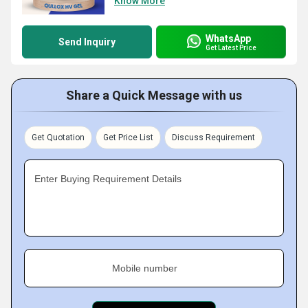
Know More
WhatsApp
Send Inquiry
Get Latest Price
Share a Quick Message with us
Get Quotation
Get Price List
Discuss Requirement
Enter Buying Requirement Details
Mobile number