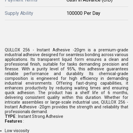
Supply Ability
100000 Per Day
QULLOX 256 - Instant Adhesive -20gm is a premium-grade
industrial adhesive designed for seamless bonding across various
applications. Its transparent liquid form ensures a clean and
professional finish, suitable for tasks demanding precision and
finesse. With a purity level of 95%, this adhesive guarantees
reliable performance and durability. Its chemical-grade
composition is engineered for high efficiency in demanding
industrial environments. Offering fast-drying capabilities, it
enhances productivity by reducing waiting times and ensuring
quick adhesion. The product has a shelf life of 6 months,
delivering consistent quality within this duration. Whether for
intricate assemblies or large-scale industrial use, QULLOX 256 -
Instant Adhesive -20gm provides the strength and reliability that
professionals demand.
TYPE
: Instant Strong Adhesive
Features
:
Low viscosity