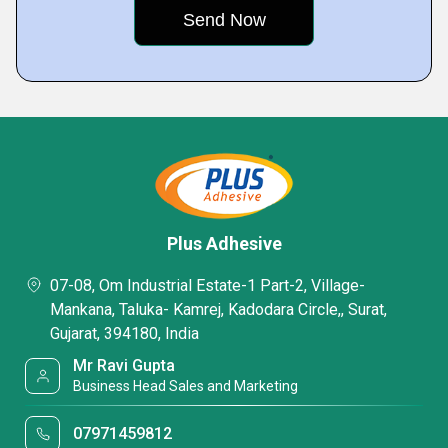
Plus Adhesive
07-08, Om Industrial Estate-1 Part-2, Village-
Mankana, Taluka- Kamrej, Kadodara Circle,, Surat,
Gujarat, 394180, India
Mr Ravi Gupta
Business Head Sales and Marketing
07971459812