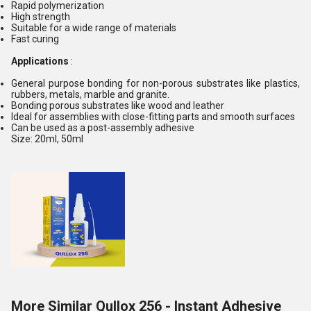
Rapid polymerization
High strength
Suitable for a wide range of materials
Fast curing
Applications
:
General purpose bonding for non-porous substrates like plastics,
rubbers, metals, marble and granite.
Bonding porous substrates like wood and leather
Ideal for assemblies with close-fitting parts and smooth surfaces
Can be used as a post-assembly adhesive
Size: 20ml, 50ml
More Similar Qullox 256 - Instant Adhesive