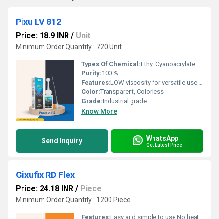
Pixu LV 812
Price: 18.9 INR
/
Unit
Minimum Order Quantity : 720 Unit
Types Of Chemical:
Ethyl Cyanoacrylate
Purity:
100 %
Features:
LOW viscosity for versatile use Instant bonding for quick repairs Suitable for both porous and nonâporous substrates Effective for plastics, rubber, ceramics, metals, wood, leather, and more Ideal for auto assembly, electronics repair, shoe industries, and general home use
Color:
Transparent, Colorless
Grade:
Industrial grade
Know More
WhatsApp
Send Inquiry
Get Latest Price
Gixufix RD Flex
Price: 24.18 INR
/
Piece
Minimum Order Quantity : 1200 Piece
Features:
Easy and simple to use No heating requirement Application without the need for any clamping or nailing Single component â no mixing required