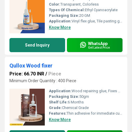
Color:
Transparent, Colorless
Types Of Chemical:
Ethyl Cyanoacrylate
Packaging Size:
20 GM
Application:
Vinyl flex glue, Tile pasting glue, Signage pasting glue, Acrylic pasting glue, Model making adhesive, Glue for screen printing frames
Know More
WhatsApp
Send Inquiry
Get Latest Price
Qullox Wood fixer
Price: 66.70 INR
/
Piece
Minimum Order Quantity : 400 Piece
Application:
Wood repairing glue, Fixes gouged/cracked wood, Wood crack filler, Repairing wooden holes, Crack filling adhesive.
Packaging Size:
50gm
Shelf Life:
6 Months
Grade:
Chemical Grade
Features:
Thin adhesive for immediate curing. Helps in repairing cracks and holes in wood. No need for heating or mixing. Provides a better finish to wooden substrates Convenient and easy to handle
Know More