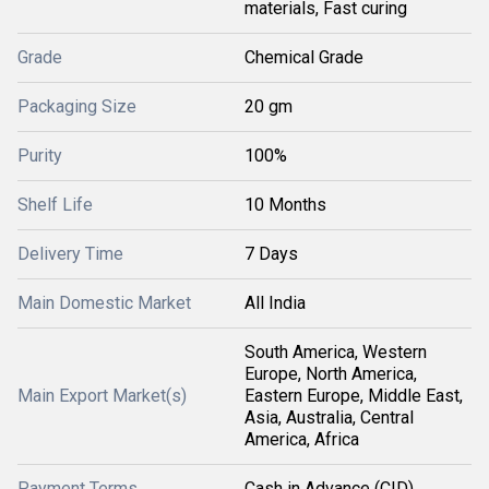
materials, Fast curing
Grade
Chemical Grade
Packaging Size
20 gm
Purity
100%
Shelf Life
10 Months
Delivery Time
7 Days
Main Domestic Market
All India
South America, Western
Europe, North America,
Main Export Market(s)
Eastern Europe, Middle East,
Asia, Australia, Central
America, Africa
Payment Terms
Cash in Advance (CID)