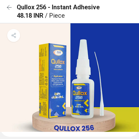
Qullox 256 - Instant Adhesive
48.18 INR
/ Piece