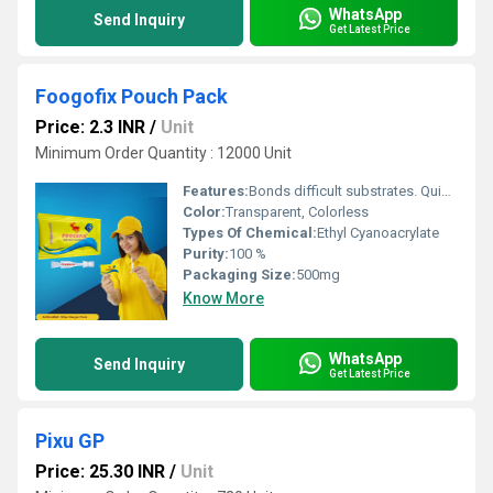
WhatsApp
Send Inquiry
Get Latest Price
Foogofix Pouch Pack
Price: 2.3 INR
/
Unit
Minimum Order Quantity : 12000 Unit
Features:
Bonds difficult substrates. Quickest cuing glue. Dries transparent. Easy to use. Glue with an excellent bond strength to rubbers, metals, most plastics and other substrates. Single component.
Color:
Transparent, Colorless
Types Of Chemical:
Ethyl Cyanoacrylate
Purity:
100 %
Packaging Size:
500mg
Know More
WhatsApp
Send Inquiry
Get Latest Price
Pixu GP
Price: 25.30 INR
/
Unit