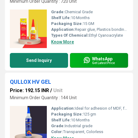
Minimum Order Quantity : 720 Unit
Grade:
Chemical Grade
Shelf Life:
10 Months
Packaging Size:
15 GM
Application:
Repair glue, Plastics bonding glue, Ceramic pasting glue, Acrylic pasting adhesive, Footwear manufacturing & repair, Helmet making, Toys manufacturing
Types Of Chemical:
Ethyl Cyanoacrylate
Know More
WhatsApp
Send Inquiry
Get Latest Price
QULLOX HV GEL
Price: 192.15 INR
/
Unit
Minimum Order Quantity : 144 Unit
Application:
Ideal for adhesion of MDF, furniture, and boards Suitable for PVC, WPC, mica, rubber, ceramics, metals, plastics, stone, marble and many more
Packaging Size:
125 gm
Shelf Life:
10 Months
Grade:
Industrial grade
Color:
Transparent, Colorless