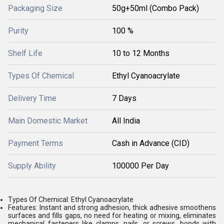
Packaging Size
50g+50ml (Combo Pack)
Purity
100 %
Shelf Life
10 to 12 Months
Types Of Chemical
Ethyl Cyanoacrylate
Delivery Time
7 Days
Main Domestic Market
All India
Payment Terms
Cash in Advance (CID)
Supply Ability
100000 Per Day
Types Of Chemical: Ethyl Cyanoacrylate
Features: Instant and strong adhesion, thick adhesive smoothens
surfaces and fills gaps, no need for heating or mixing, eliminates
mechanical fasteners like clamps, nails, or screws, bonds with