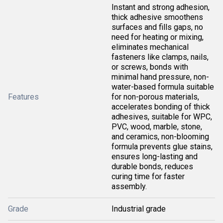
Instant and strong adhesion,
thick adhesive smoothens
surfaces and fills gaps, no
need for heating or mixing,
eliminates mechanical
fasteners like clamps, nails,
or screws, bonds with
minimal hand pressure, non-
water-based formula suitable
Features
for non-porous materials,
accelerates bonding of thick
adhesives, suitable for WPC,
PVC, wood, marble, stone,
and ceramics, non-blooming
formula prevents glue stains,
ensures long-lasting and
durable bonds, reduces
curing time for faster
assembly.
Grade
Industrial grade