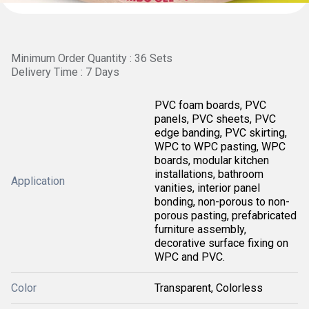
Minimum Order Quantity : 36 Sets
Delivery Time : 7 Days
PVC foam boards, PVC
panels, PVC sheets, PVC
edge banding, PVC skirting,
WPC to WPC pasting, WPC
boards, modular kitchen
installations, bathroom
Application
vanities, interior panel
bonding, non-porous to non-
porous pasting, prefabricated
furniture assembly,
decorative surface fixing on
WPC and PVC.
Color
Transparent, Colorless