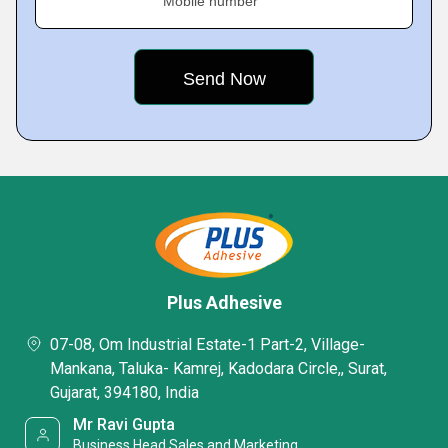
Mobile number
Plus Adhesive
07-08, Om Industrial Estate-1 Part-2, Village-
Mankana, Taluka- Kamrej, Kadodara Circle,, Surat,
Gujarat, 394180, India
Mr Ravi Gupta
Business Head Sales and Marketing