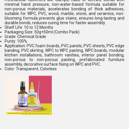
minimal hand pressure, non-water-based formula suitable for
non-porous materials, accelerates bonding of thick adhesives,
suitable for WPC, PVC, wood, marble, stone, and ceramics, non-
blooming formula prevents glue stains, ensures long-lasting and
durable bonds, reduces curing time for faster assembly.
Shelf Life: 10 to 12 Months
Packaging Size: 50g+50ml (Combo Pack)
Grade: Chemical Grade
Purity: 100%
Application: PVC foam boards, PVC panels, PVC sheets, PVC edge
banding, PVC skirting, WPC to WPC pasting, WPC boards, modular
kitchen installations, bathroom vanities, interior panel bonding,
non-porous to non-porous pasting, prefabricated furniture
assembly, decorative surface fixing on WPC and PVC.
Color: Transparent, Colorless