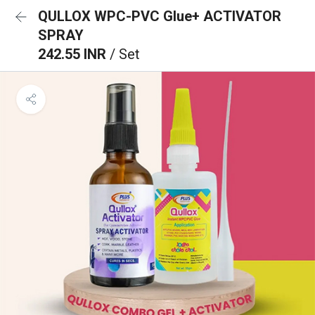
QULLOX WPC-PVC Glue+ ACTIVATOR
SPRAY
242.55 INR
/ Set