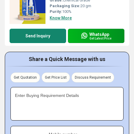
Grade:
Chemical Grade
Packaging Size:
20 gm
Purity:
100%
Know More
WhatsApp
Send Inquiry
Get Latest Price
Share a Quick Message with us
Get Quotation
Get Price List
Discuss Requirement
Enter Buying Requirement Details