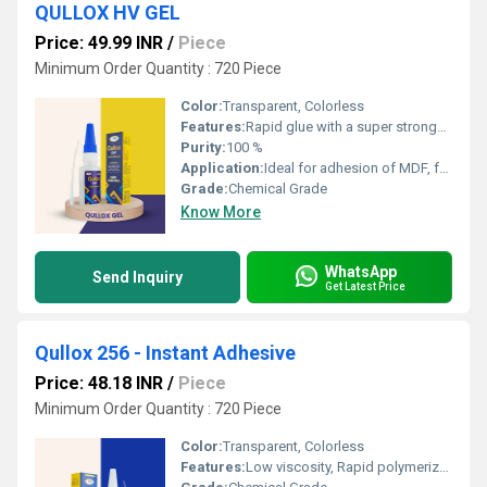
QULLOX HV GEL
Price: 49.99 INR
/
Piece
Minimum Order Quantity : 720 Piece
Color:
Transparent, Colorless
Features:
Rapid glue with a super stronghold Quickest bonding glue Suitable for use on most surfaces, including metal, wood, acrylic sheets, plastic, etc. Dripâfree adhesive Provides maximum gap filling in porous materials
Purity:
100 %
Application:
Ideal for adhesion of MDF, furniture, and boards Suitable for PVC, WPC, mica, rubber, ceramics, metals, plastics, stone, marble and many more
Grade:
Chemical Grade
Know More
WhatsApp
Send Inquiry
Get Latest Price
Qullox 256 - Instant Adhesive
Price: 48.18 INR
/
Piece
Minimum Order Quantity : 720 Piece
Color:
Transparent, Colorless
Features:
Low viscosity, Rapid polymerization, High strength, Suitable for a wide range of materials, Fast curing