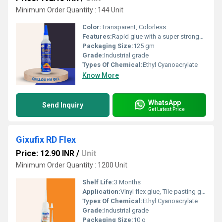
Minimum Order Quantity : 144 Unit
Color:
Transparent, Colorless
Features:
Rapid glue with a super stronghold Quickest bonding glue Suitable for use on most surfaces, including metal, wood, acrylic sheets, plastic, etc. Dripâfree adhesive Provides maximum gap filling in porous materials
Packaging Size:
125 gm
Grade:
Industrial grade
Types Of Chemical:
Ethyl Cyanoacrylate
Know More
WhatsApp
Send Inquiry
Get Latest Price
Gixufix RD Flex
Price: 12.90 INR
/
Unit
Minimum Order Quantity : 1200 Unit
Shelf Life:
3 Months
Application:
Vinyl flex glue, Tile pasting glue, Signage pasting glue, Acrylic pasting glue, Model making adhesive, Glue for screen printing frames
Types Of Chemical:
Ethyl Cyanoacrylate
Grade:
Industrial grade
Packaging Size:
10 g