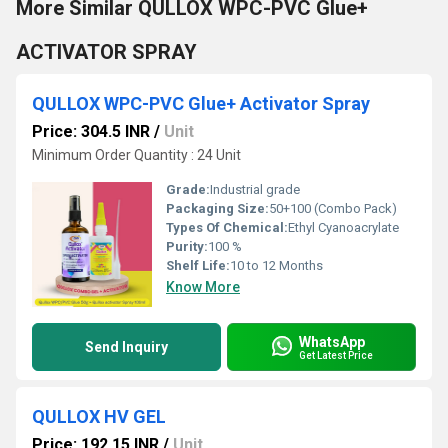
More Similar QULLOX WPC-PVC Glue+
ACTIVATOR SPRAY
QULLOX WPC-PVC Glue+ Activator Spray
Price: 304.5 INR
/
Unit
Minimum Order Quantity : 24 Unit
Grade:
Industrial grade
Packaging Size:
50+100 (Combo Pack)
Types Of Chemical:
Ethyl Cyanoacrylate
Purity:
100 %
Shelf Life:
10 to 12 Months
Know More
WhatsApp
Send Inquiry
Get Latest Price
QULLOX HV GEL
Price: 192.15 INR
/
Unit