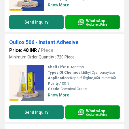
Know More
WhatsApp
Send Inquiry
Get Latest Price
Qullox 506 - Instant Adhesive
Price: 48 INR
/
Piece
Minimum Order Quantity : 720 Piece
Shelf Life:
10 Months
Types Of Chemical:
Ethyl Cyanoacrylate
Application:
Repairâ©glue,â©Helmetâ©making,â©Toysâ©manufacturing,â©Ceramicâ©pasting, Porcelainâ©pasting,â©Handicraftsâ©pasting,â©PVCâ©edges,â©PVCâ©panels,â©Acrylicâ©sheets,â©LEDâ©lightsâ©andâ©manyâ©more
Purity:
100 %
Grade:
Chemical Grade
Know More
WhatsApp
Send Inquiry
Get Latest Price