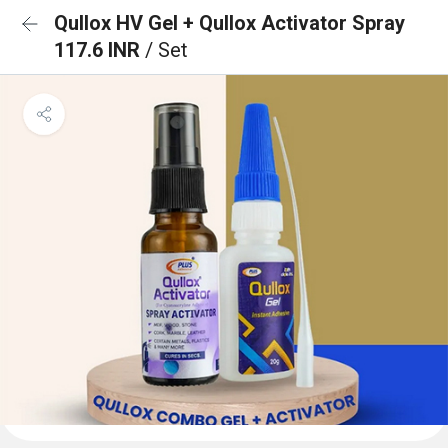
Qullox HV Gel + Qullox Activator Spray
117.6 INR
/ Set