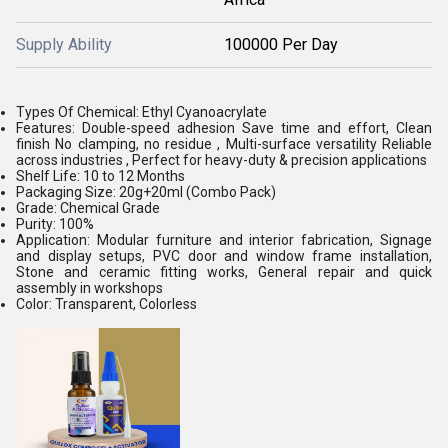
Supply Ability
100000 Per Day
Types Of Chemical: Ethyl Cyanoacrylate
Features: Double-speed adhesion Save time and effort, Clean
finish No clamping, no residue , Multi-surface versatility Reliable
across industries , Perfect for heavy-duty & precision applications
Shelf Life: 10 to 12 Months
Packaging Size: 20g+20ml (Combo Pack)
Grade: Chemical Grade
Purity: 100%
Application: Modular furniture and interior fabrication, Signage
and display setups, PVC door and window frame installation,
Stone and ceramic fitting works, General repair and quick
assembly in workshops
Color: Transparent, Colorless