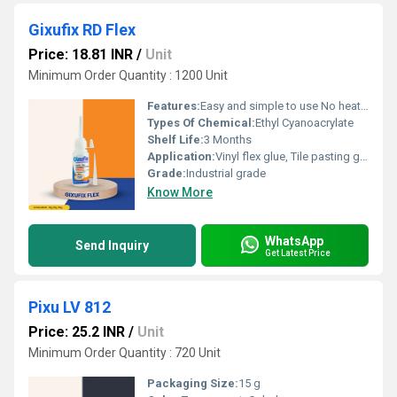
Gixufix RD Flex
Price: 18.81 INR
/
Unit
Minimum Order Quantity : 1200 Unit
Features:
Easy and simple to use No heating requirement Application without the need for any clamping or nailing Single component â no mixing required
Types Of Chemical:
Ethyl Cyanoacrylate
Shelf Life:
3 Months
Application:
Vinyl flex glue, Tile pasting glue, Signage pasting glue, Acrylic pasting glue, Model making adhesive, Glue for screen printing frames
Grade:
Industrial grade
Know More
WhatsApp
Send Inquiry
Get Latest Price
Pixu LV 812
Price: 25.2 INR
/
Unit
Minimum Order Quantity : 720 Unit
Packaging Size:
15 g