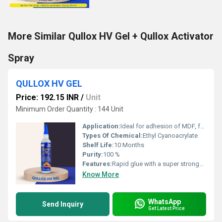
More Similar Qullox HV Gel + Qullox Activator
Spray
QULLOX HV GEL
Price: 192.15 INR
/
Unit
Minimum Order Quantity : 144 Unit
Application:
Ideal for adhesion of MDF, furniture, and boards Suitable for PVC, WPC, mica, rubber, ceramics, metals, plastics, stone, marble and many more
Types Of Chemical:
Ethyl Cyanoacrylate
Shelf Life:
10 Months
Purity:
100 %
Features:
Rapid glue with a super stronghold Quickest bonding glue Suitable for use on most surfaces, including metal, wood, acrylic sheets, plastic, etc. Dripâfree adhesive Provides maximum gap filling in porous materials
Know More
WhatsApp
Send Inquiry
Get Latest Price