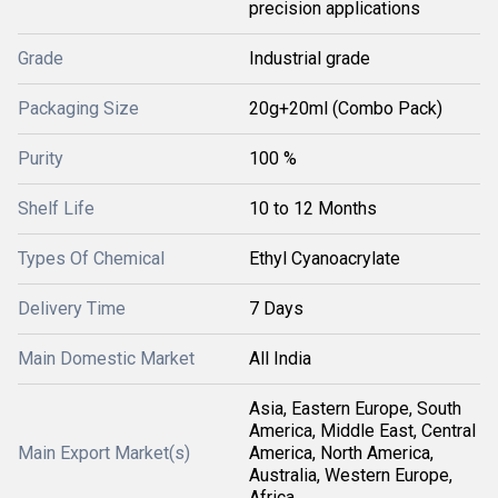
precision applications
Grade
Industrial grade
Packaging Size
20g+20ml (Combo Pack)
Purity
100 %
Shelf Life
10 to 12 Months
Types Of Chemical
Ethyl Cyanoacrylate
Delivery Time
7 Days
Main Domestic Market
All India
Asia, Eastern Europe, South
America, Middle East, Central
Main Export Market(s)
America, North America,
Australia, Western Europe,
Africa