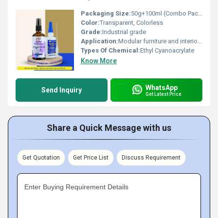
Packaging Size:
50g+100ml (Combo Pack)
Color:
Transparent, Colorless
Grade:
Industrial grade
Application:
Modular furniture and interior fabrication, Signage and display setups, PVC door and window frame installation, Stone and ceramic fitting works, General repair and quick assembly in workshops
Types Of Chemical:
Ethyl Cyanoacrylate
Know More
WhatsApp
Send Inquiry
Get Latest Price
Share a Quick Message with us
Get Quotation
Get Price List
Discuss Requirement
Enter Buying Requirement Details