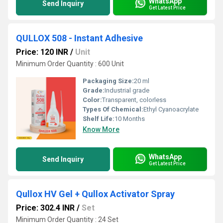
WhatsApp
Send Inquiry
Get Latest Price
QULLOX 508 - Instant Adhesive
Price: 120 INR
/
Unit
Minimum Order Quantity : 600 Unit
Packaging Size:
20 ml
Grade:
Industrial grade
Color:
Transparent, colorless
Types Of Chemical:
Ethyl Cyanoacrylate
Shelf Life:
10 Months
Know More
WhatsApp
Send Inquiry
Get Latest Price
Qullox HV Gel + Qullox Activator Spray
Price: 302.4 INR
/
Set
Minimum Order Quantity : 24 Set