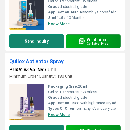
Color:
Transparent, Colorless
Grade:
Industrial grade
Application:
Auto Assembly Shopsê Ideal for bonding various auto parts. Electronics Repairê Perfect for fixing electronic goods. Shoe Industriesê Effective for shoe repairs and manufacturing. General Bondingê Suitable for household repairs and DIY projects.
Shelf Life:
10 Months
Know More
WhatsApp
Send Inquiry
Get Latest Price
Qullox Activator Spray
Price: 83.95 INR
/
Unit
Minimum Order Quantity : 180 Unit
Packaging Size:
20 ml
Color:
Transparent, Colorless
Grade:
Industrial grade
Application:
Used with high viscosity adhesives/gel glues, Suitable for applications involving wood, marble, stones, acrylics, plastics, metals, etc.
Types Of Chemical:
Ethyl Cyanoacrylate
Know More