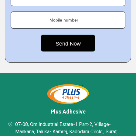
Mobile number
Plus Adhesive
07-08, Om Industrial Estate-1 Part-2, Village-
Mankana, Taluka- Kamrej, Kadodara Circle,, Surat,