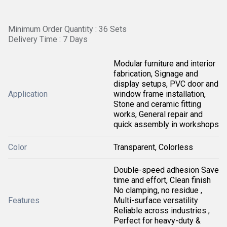
Minimum Order Quantity : 36 Sets
Delivery Time : 7 Days
Modular furniture and interior
fabrication, Signage and
display setups, PVC door and
Application
window frame installation,
Stone and ceramic fitting
works, General repair and
quick assembly in workshops
Color
Transparent, Colorless
Double-speed adhesion Save
time and effort, Clean finish
No clamping, no residue ,
Features
Multi-surface versatility
Reliable across industries ,
Perfect for heavy-duty &