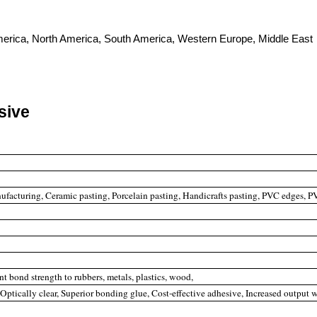
 America, North America, South America, Western Europe, Middle East
sive
facturing, Ceramic pasting, Porcelain pasting, Handicrafts pasting, PVC edges, PV
nt bond strength to rubbers, metals, plastics, wood,
, Optically clear, Superior bonding glue, Cost-effective adhesive, Increased output 