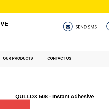
IVE
OUR PRODUCTS
CONTACT US
QULLOX 508 - Instant Adhesive