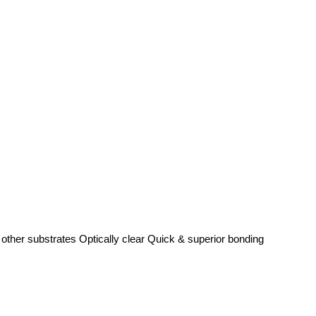
 other substrates Optically clear Quick & superior bonding