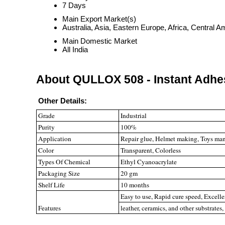
7 Days
Main Export Market(s)
Australia, Asia, Eastern Europe, Africa, Central
Main Domestic Market
All India
About QULLOX 508 - Instant Adhe
Other Details:
Grade
Industrial
Purity
100%
Application
Repair glue, Helmet making, Toys manu
Color
Transparent, Colorless
Types Of Chemical
Ethyl Cyanoacrylate
Packaging Size
20 gm
Shelf Life
10 months
Easy to use, Rapid cure speed, Excelle
Features
leather, ceramics, and other substrates