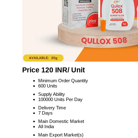
Price 120 INR
/ Unit
Minimum Order Quantity
600 Units
Supply Ability
100000 Units Per Day
Delivery Time
7 Days
Main Domestic Market
All India
Main Export Market(s)