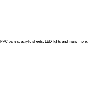
 PVC panels, acrylic sheets, LED lights and many more.