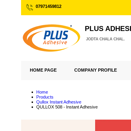
07971459812
PLUS ADHES
JODTA CHALA CHAL.
HOME PAGE
COMPANY PROFILE
Home
Products
Qullox Instant Adhesive
QULLOX 508 - Instant Adhesive