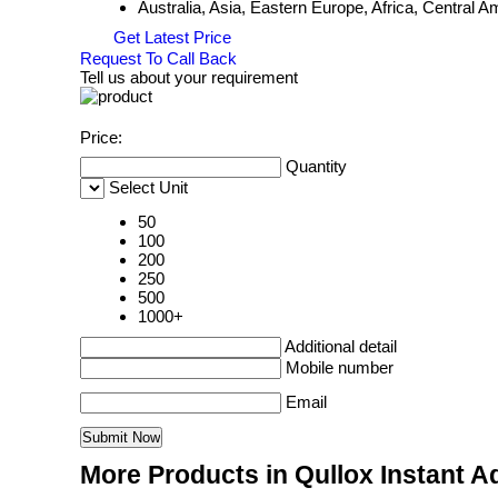
Australia, Asia, Eastern Europe, Africa, Central
Get Latest Price
Request To Call Back
Tell us about your requirement
Price:
Quantity
Select Unit
50
100
200
250
500
1000+
Additional detail
Mobile number
Email
More Products in Qullox Instant 