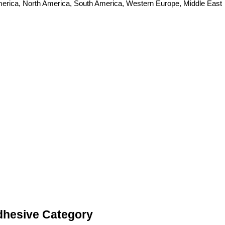
 America, North America, South America, Western Europe, Middle East
Adhesive Category