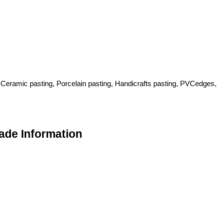
 Ceramic pasting, Porcelain pasting, Handicrafts pasting, PVCedges,
ade Information