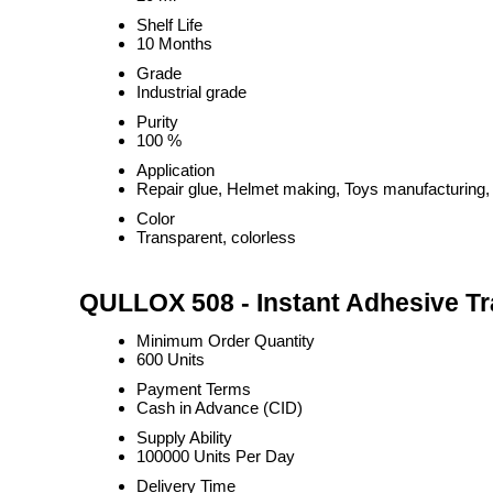
Shelf Life
10 Months
Grade
Industrial grade
Purity
100 %
Application
Repair glue, Helmet making, Toys manufacturing,
Color
Transparent, colorless
QULLOX 508 - Instant Adhesive Tr
Minimum Order Quantity
600 Units
Payment Terms
Cash in Advance (CID)
Supply Ability
100000 Units Per Day
Delivery Time