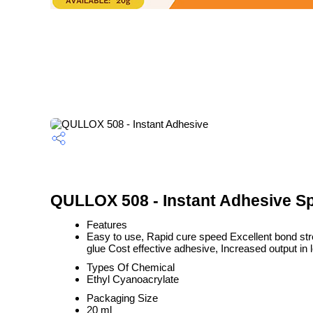
QULLOX 508 - Instant Adhesive Sp
Features
Easy to use, Rapid cure speed Excellent bond stre
glue Cost effective adhesive, Increased output in 
Types Of Chemical
Ethyl Cyanoacrylate
Packaging Size
20 ml