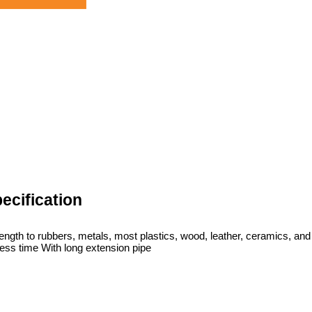
ecification
ngth to rubbers, metals, most plastics, wood, leather, ceramics, and
less time With long extension pipe