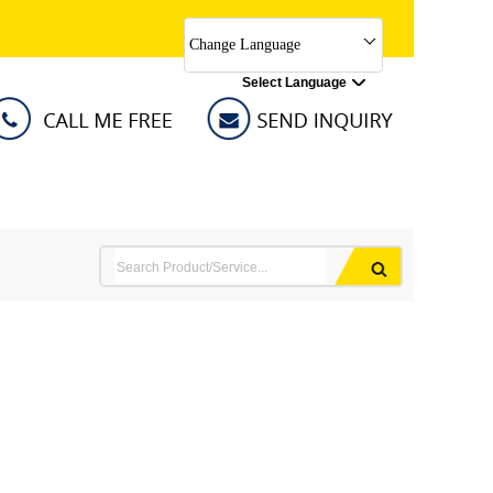
Change Language
Select Language