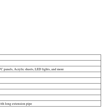
C panels, Acrylic sheets, LED lights, and more
with long extension pipe