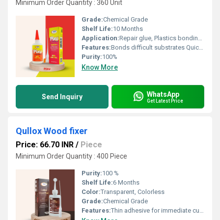
Minimum Order Quantity : 360 Unit
Grade:
Chemical Grade
Shelf Life:
10 Months
Application:
Repair glue, Plastics bonding glue, Ceramic pasting glue, Acrylic pasting adhesive, Footwear manufacturing & repair, Helmet making, Toys manufacturing
Features:
Bonds difficult substrates Quickest curing glue Dries transparentEasy to use Excellent bond strength to rubbers, metals, most plastics, and other substrates Single component
Purity:
100%
Know More
WhatsApp
Send Inquiry
Get Latest Price
Qullox Wood fixer
Price: 66.70 INR
/
Piece
Minimum Order Quantity : 400 Piece
Purity:
100 %
Shelf Life:
6 Months
Color:
Transparent, Colorless
Grade:
Chemical Grade
Features:
Thin adhesive for immediate curing. Helps in repairing cracks and holes in wood. No need for heating or mixing. Provides a better finish to wooden substrates Convenient and easy to handle