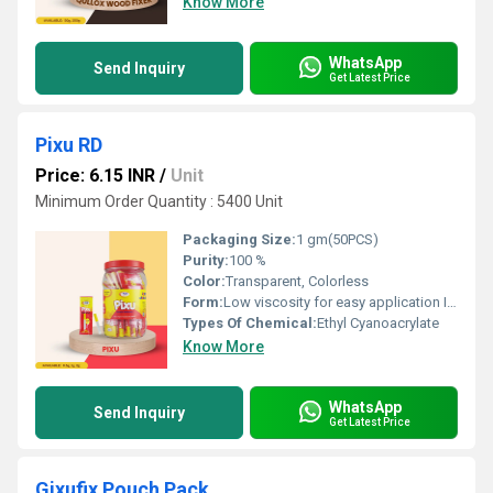
Know More
WhatsApp
Send Inquiry
Get Latest Price
Pixu RD
Price: 6.15 INR
/
Unit
Minimum Order Quantity : 5400 Unit
Packaging Size:
1 gm(50PCS)
Purity:
100 %
Color:
Transparent, Colorless
Form:
Low viscosity for easy application Instant bonding Userâfriendly plastic shell Controlled flow for precise application Suitable for a variety of substrates Quick setting time
Types Of Chemical:
Ethyl Cyanoacrylate
Know More
WhatsApp
Send Inquiry
Get Latest Price
Gixufix Pouch Pack