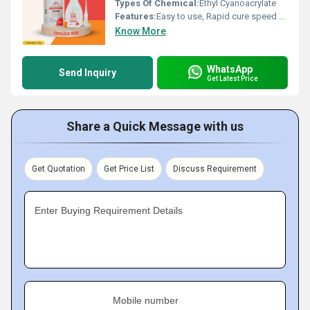
Types Of Chemical:
Ethyl Cyanoacrylate
Features:
Easy to use, Rapid cure speed Excellent bond strength to rubbers, metals, most plastics, wood, leather, ceramics, and other substrates Optically clear Quick & superior bonding glue Cost effective adhesive, Increased output in less time With long extension pipe
Know More
WhatsApp
Send Inquiry
Get Latest Price
Share a Quick Message with us
Get Quotation
Get Price List
Discuss Requirement
Enter Buying Requirement Details
Mobile number