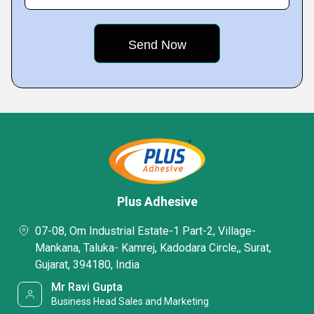
Plus Adhesive
07-08, Om Industrial Estate-1 Part-2, Village-
Mankana, Taluka- Kamrej, Kadodara Circle,, Surat,
Gujarat, 394180, India
Mr Ravi Gupta
Business Head Sales and Marketing