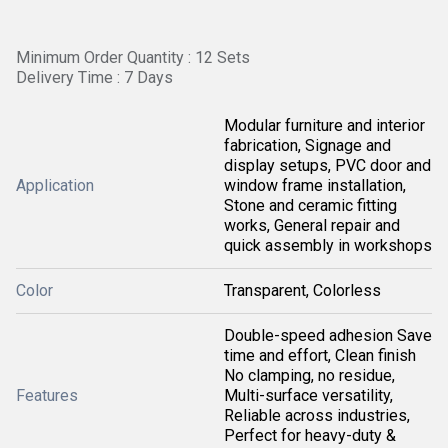
Minimum Order Quantity : 12 Sets
Delivery Time : 7 Days
Modular furniture and interior
fabrication, Signage and
display setups, PVC door and
Application
window frame installation,
Stone and ceramic fitting
works, General repair and
quick assembly in workshops
Color
Transparent, Colorless
Double-speed adhesion Save
time and effort, Clean finish
No clamping, no residue,
Features
Multi-surface versatility,
Reliable across industries,
Perfect for heavy-duty &