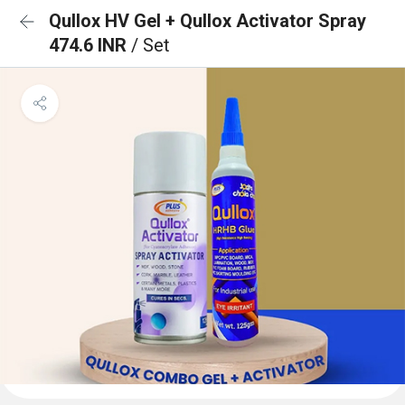
Qullox HV Gel + Qullox Activator Spray
474.6 INR
/ Set