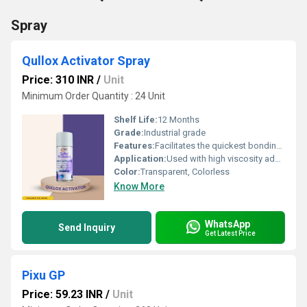
Spray
Qullox Activator Spray
Price: 310 INR
/
Unit
Minimum Order Quantity : 24 Unit
Shelf Life:
12 Months
Grade:
Industrial grade
Features:
Facilitates the quickest bonding with high viscosity adhesives Ideal for porous materials like wood, marble, stones, and ceramics Nonâblooming formula helps remove glue stains Provides longâlasting, durable adhesive
Application:
Used with high viscosity adhesives/gel glues, Suitable for applications involving wood, marble, stones, acrylics, plastics, metals.
Color:
Transparent, Colorless
Know More
WhatsApp
Send Inquiry
Get Latest Price
Pixu GP
Price: 59.23 INR
/
Unit