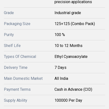
precision applications
Grade
Industrial grade
Packaging Size
125+125 (Combo Pack)
Purity
100 %
Shelf Life
10 to 12 Months
Types Of Chemical
Ethyl Cyanoacrylate
Delivery Time
7 Days
Main Domestic Market
All India
Payment Terms
Cash in Advance (CID)
Supply Ability
100000 Per Day