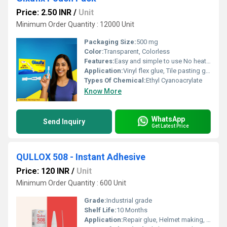
Price: 2.50 INR
/
Unit
Minimum Order Quantity : 12000 Unit
Packaging Size:
500 mg
Color:
Transparent, Colorless
Features:
Easy and simple to use No heating requirement Application without the need for any clamping or nailing Single component â no mixing required
Application:
Vinyl flex glue, Tile pasting glue, Signage pasting glue, Acrylic pasting glue, Model making adhesive, Glue for screen printing frames
Types Of Chemical:
Ethyl Cyanoacrylate
Know More
WhatsApp
Send Inquiry
Get Latest Price
QULLOX 508 - Instant Adhesive
Price: 120 INR
/
Unit
Minimum Order Quantity : 600 Unit
Grade:
Industrial grade
Shelf Life:
10 Months
Application:
Repair glue, Helmet making, Toys manufacturing, Ceramic pasting, Porcelain pasting, Handicrafts pasting, PVCedges, PVC panels, acrylic sheets, LED lights and many more.