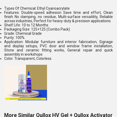
Types Of Chemical: Ethyl Cyanoacrylate
Features: Double-speed adhesion Save time and effort, Clean
finish No clamping, no residue, Multi-surface versatility, Reliable
across industries, Perfect for heavy-duty & precision applications
Shelf Life: 10 to 12 Months
Packaging Size: 125+125 (Combo Pack)
Grade: Chemical Grade
Purity: 100%
Application: Modular furniture and interior fabrication, Signage
and display setups, PVC door and window frame installation,
Stone and ceramic fitting works, General repair and quick
assembly in workshops
Color: Transparent, Colorless
More Similar Qullox HV Gel + Qullox Activator